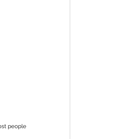
ost people 