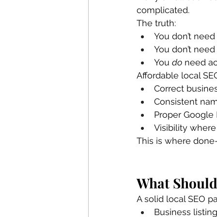
complicated.
The truth:
You don’t need
You don’t need
You 
do
 need ac
Affordable local SE
Correct busines
Consistent nam
Proper Google 
Visibility wher
This is where done
What Should
A solid local SEO p
Business listin