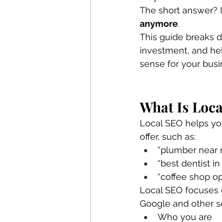
The short answer? I
anymore
.
This guide breaks d
investment, and he
sense for your busi
What Is Loca
Local SEO helps yo
offer, such as:
“plumber near
“best dentist in 
“coffee shop o
Local SEO focuses 
Google and other s
Who you are