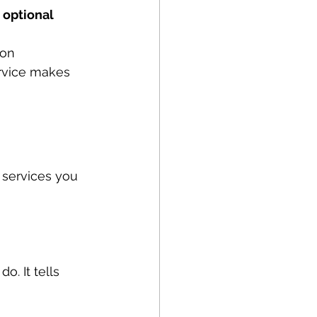
 optional 
 on 
rvice makes 
services you 
o. It tells 