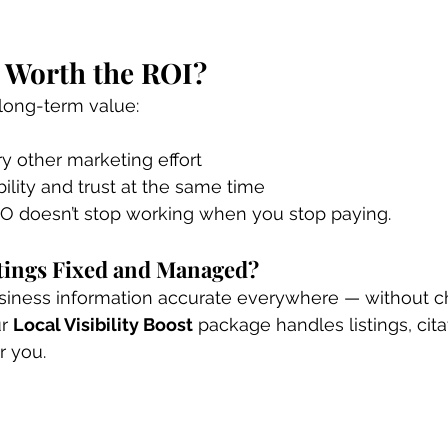
 Worth the ROI?
long-term value:
ry other marketing effort
bility and trust at the same time
EO doesn’t stop working when you stop paying.
tings Fixed and Managed?
usiness information accurate everywhere — without ch
r 
Local Visibility Boost
 package handles listings, cita
r you.