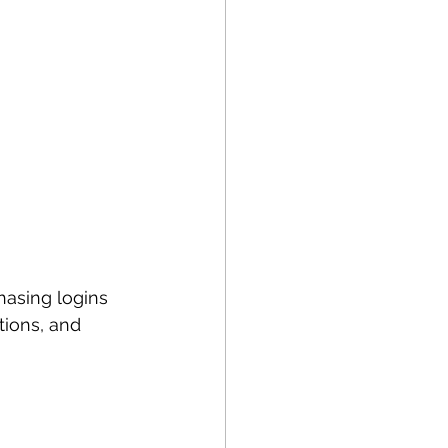
asing logins 
tions, and 