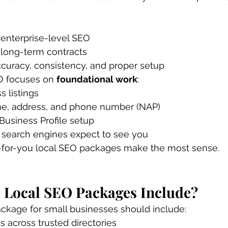
 enterprise-level SEO
 long-term contracts
curacy, consistency, and proper setup
O focuses on 
foundational work
:
s listings
e, address, and phone number (NAP)
Business Profile setup
e search engines expect to see you
-for-you local SEO packages make the most sense.
 Local SEO Packages Include?
ackage for small businesses should include:
gs across trusted directories