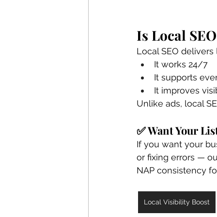
Is Local SEO
Local SEO delivers 
It works 24/7
It supports eve
It improves visi
Unlike ads, local S
✅ Want Your Lis
If you want your b
or fixing errors — ou
NAP consistency fo
Local Visibility Boost