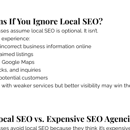
s If You Ignore Local SEO?
s assume local SEO is optional. It isn’t.
 experience:
 incorrect business information online
aimed listings
 in Google Maps
cks, and inquiries
 potential customers
with weaker services but better visibility may win th
ocal SEO vs. Expensive SEO Agenci
es avoid local SEO because they think it’s expensive