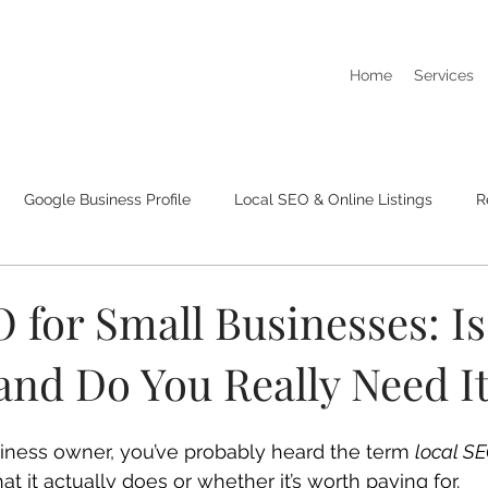
Home
Services
Google Business Profile
Local SEO & Online Listings
R
I Dont Show Up On Google Searches
Business Listings & Cit
 for Small Businesses: Is 
and Do You Really Need I
usiness owner, you’ve probably heard the term 
local S
 it actually does or whether it’s worth paying for.