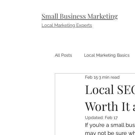
Small Business Marketing
Local Marketing Experts
All Posts
Local Marketing Basics
Feb 15
3 min read
Small Business Marketing Tips
Local SEO
Worth It 
Updated:
Feb 17
If you’re a small b
may not be sure what