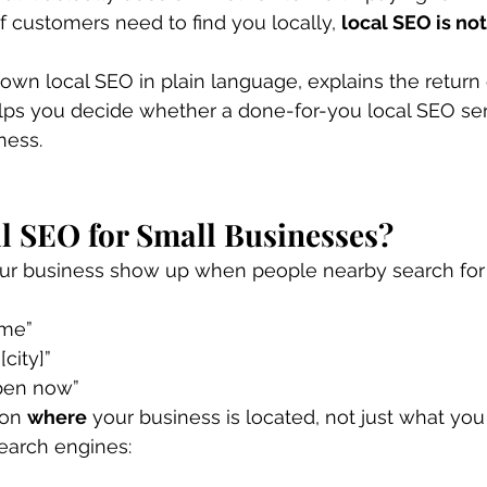
f customers need to find you locally, 
local SEO is not
own local SEO in plain language, explains the return
lps you decide whether a done-for-you local SEO se
ness.
l SEO for Small Businesses?
ur business show up when people nearby search for 
 me”
[city]”
pen now”
on 
where
 your business is located, not just what you d
earch engines: