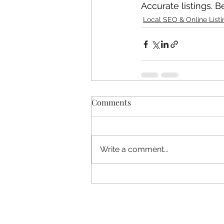
Accurate listings. Bet
Local SEO & Online Listi
Comments
Write a comment...