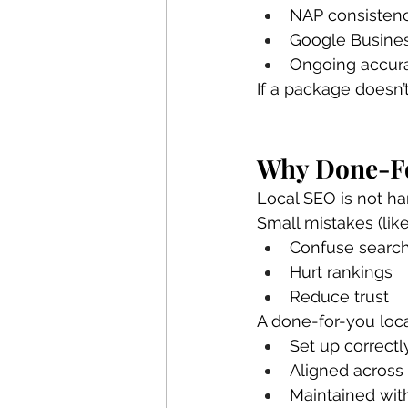
NAP consistenc
Google Business
Ongoing accurac
If a package doesn’t
Why Done-Fo
Local SEO is not har
Small mistakes (lik
Confuse searc
Hurt rankings
Reduce trust
A done-for-you loca
Set up correctl
Aligned across
Maintained wit