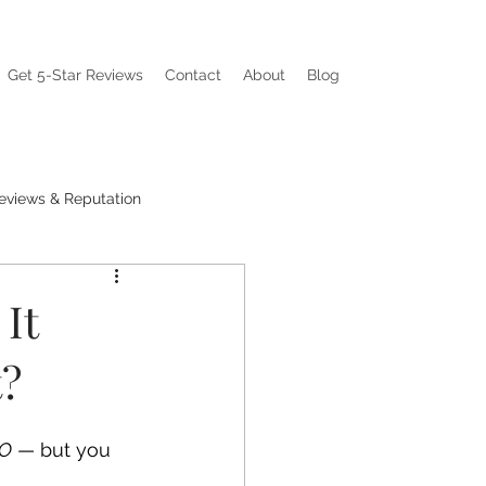
Get 5-Star Reviews
Contact
About
Blog
eviews & Reputation
ations
Visibility Pain
It
t?
EO
 — but you 