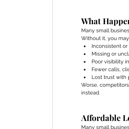
What Happen
Many small businesse
Without it, you may
Inconsistent or
Missing or uncl
Poor visibility
Fewer calls, cli
Lost trust with
Worse, competitors 
instead.
Affordable L
Many small business