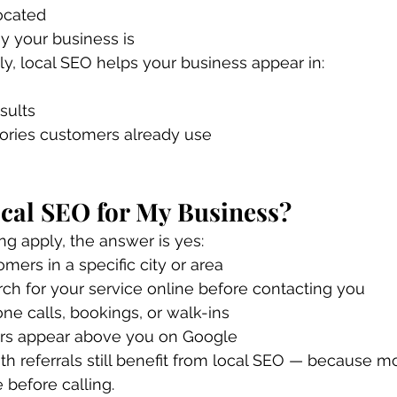
ocated
y your business is
, local SEO helps your business appear in:
sults
tories customers already use
cal SEO for My Business?
ing apply, the answer is yes:
mers in a specific city or area
ch for your service online before contacting you
ne calls, bookings, or walk-ins
rs appear above you on Google
h referrals still benefit from local SEO — because m
e before calling.