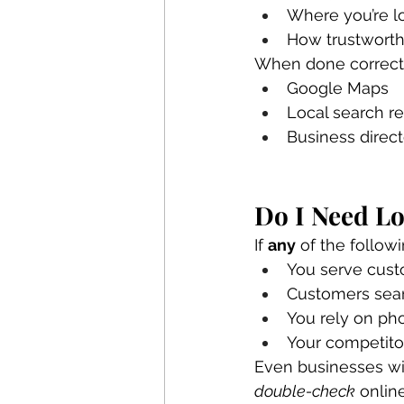
Where you’re l
How trustworth
When done correctly
Google Maps
Local search re
Business direc
Do I Need Lo
If 
any
 of the follow
You serve custo
Customers sear
You rely on pho
Your competito
Even businesses wit
double-check
 onlin