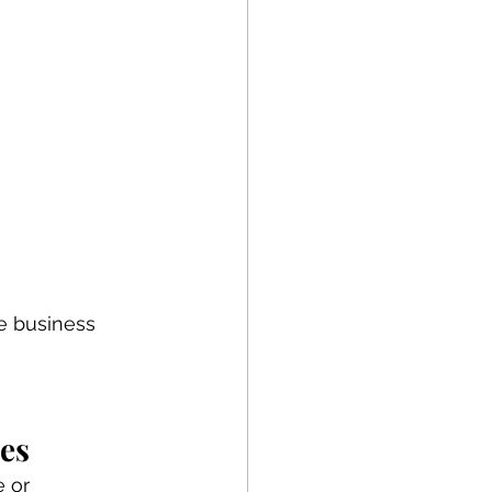
e business 
es
 or 