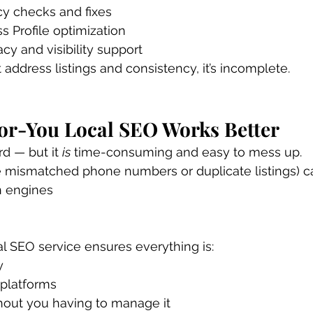
y checks and fixes
 Profile optimization
y and visibility support
 address listings and consistency, it’s incomplete.
r-You Local SEO Works Better
d — but it 
is
 time-consuming and easy to mess up.
e mismatched phone numbers or duplicate listings) c
h engines
l SEO service ensures everything is:
y
 platforms
hout you having to manage it