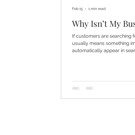
Feb 15
1 min read
Why Isn’t My Bu
If customers are searching f
usually means something imp
automatically appear in sea
reasons your business isn’t 
Correctly If your Google Bu