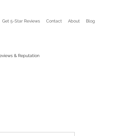
Get 5-Star Reviews
Contact
About
Blog
eviews & Reputation
ations
Visibility Pain