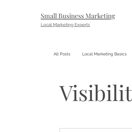
Small Business Marketing
Local Marketing Experts
All Posts
Local Marketing Basics
Small Business Marketing Tips
Visibili