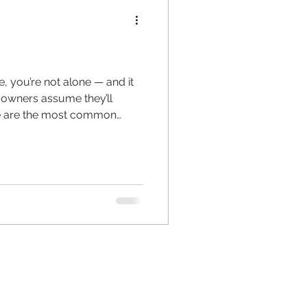
, you’re not alone — and it
 owners assume they’ll
ere are the most common
ess Profile Isn’t Set Up