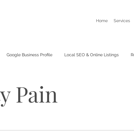
Home
Services
Google Business Profile
Local SEO & Online Listings
R
I Dont Show Up On Google Searches
Business Listings & Cit
ty Pain