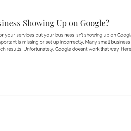
siness Showing Up on Google?
or your services but your business isn’t showing up on Google
ortant is missing or set up incorrectly. Many small business
rch results. Unfortunately, Google doesn’t work that way. H
showing up — and what you can do about it. Your Google Busin
sin