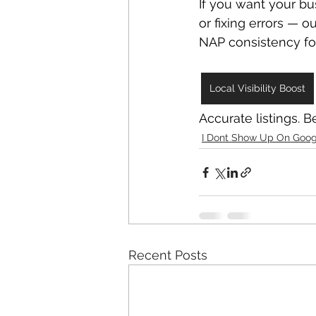
If you want your b
or fixing errors — ou
NAP consistency fo
Local Visibility Boost
Accurate listings. Bet
I Dont Show Up On Goog
Recent Posts