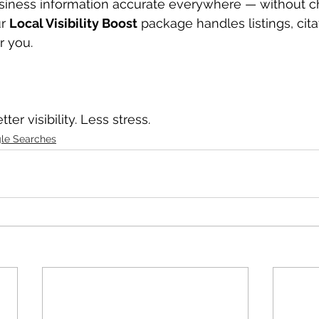
usiness information accurate everywhere — without ch
r 
Local Visibility Boost
 package handles listings, cita
r you.
ter visibility. Less stress.
le Searches