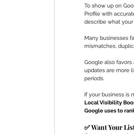
To show up on Goog
Profile with accurat
describe what your 
Many businesses fai
mismatches, duplicat
Google also favors 
updates are more li
periods.
If your business is
Local Visibility Bo
Google uses to ran
✅ Want Your Lis