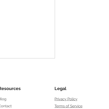
to Get My Business on
le Search
u’re wondering how to get
 business on Google
Resources
Legal
h, you’re asking the right
Blog
Privacy Policy
ion. Google is where
mers go first when they
Contact
Terms of Service