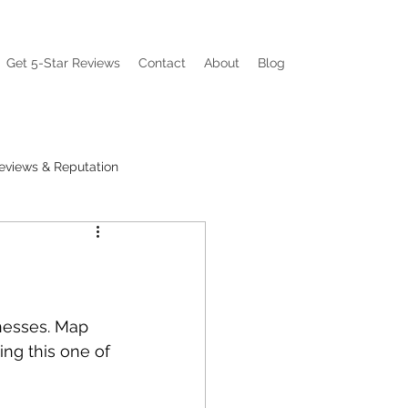
Get 5-Star Reviews
Contact
About
Blog
eviews & Reputation
ations
Visibility Pain
nesses. Map 
ng this one of 