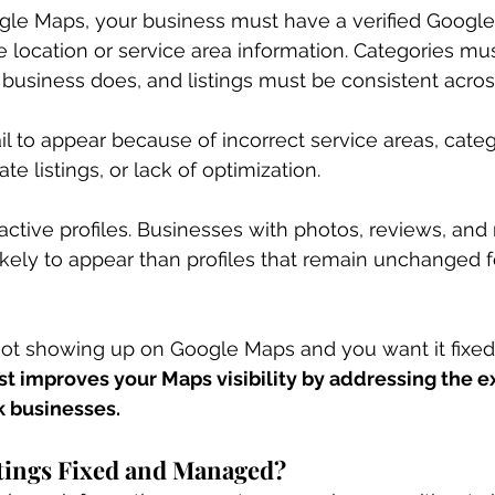
le Maps, your business must have a verified Google
e location or service area information. Categories mus
business does, and listings must be consistent acro
l to appear because of incorrect service areas, categ
e listings, or lack of optimization.
active profiles. Businesses with photos, reviews, and 
kely to appear than profiles that remain unchanged f
 not showing up on Google Maps and you want it fixed 
ost improves your Maps visibility by addressing the e
k businesses.
tings Fixed and Managed?