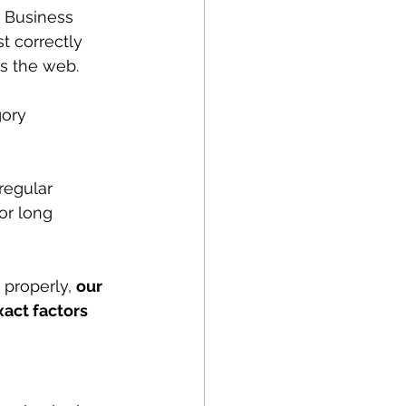
 Business 
t correctly 
ss the web.
ory 
regular 
or long 
properly, 
our 
xact factors 