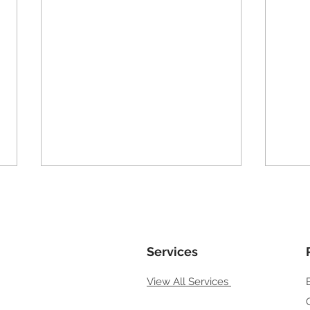
Local Business Not Showing
How 
on Google Maps
Goog
If your local business is not
If yo
showing on Google Maps, it can
Services
your
feel like your business doesn’t
searc
View All Services
exist — even though customers
quest
nearby are actively searching.
custo