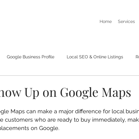
Home
Services
Google Business Profile
Local SEO & Online Listings
R
I Dont Show Up On Google Searches
Business Listings & Cit
how Up on Google Maps
le Maps can make a major difference for local busi
re customers who are ready to buy immediately, maki
placements on Google.