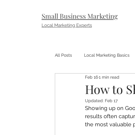
Small Business Marketing
Local Marketing Experts
All Posts
Local Marketing Basics
Feb 16
1 min read
Small Business Marketing Tips
How to S
Updated:
Feb 17
Showing up on Goog
results often captu
the most valuable 