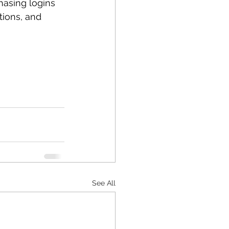
asing logins 
tions, and 
See All