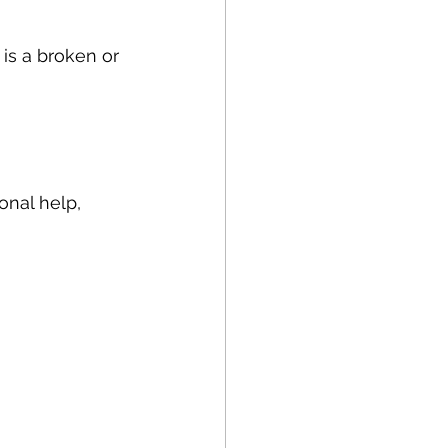
is a broken or 
nal help, 