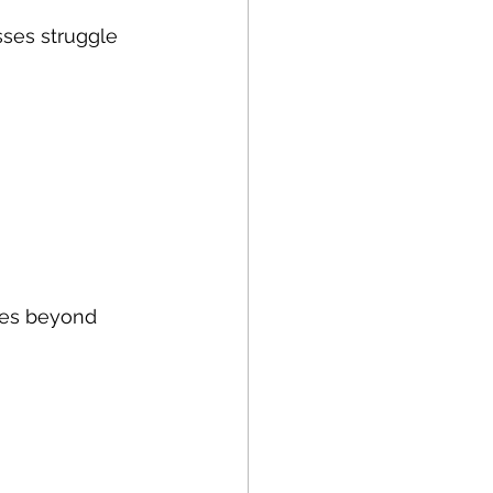
sses struggle 
oes beyond 