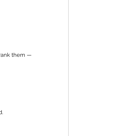
rank them — 
d.