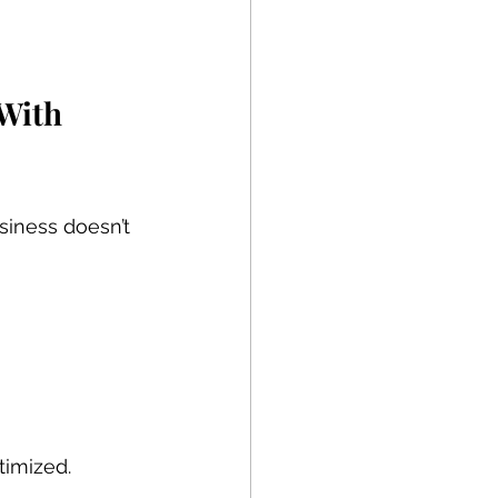
With 
iness doesn’t 
ptimized.