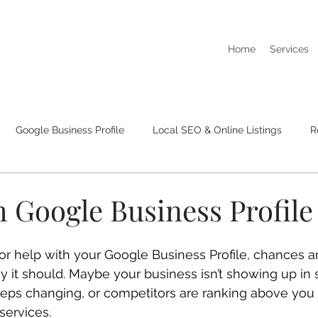
Home
Services
Google Business Profile
Local SEO & Online Listings
R
I Dont Show Up On Google Searches
Business Listings & Cit
 Google Business Profile
 for help with your Google Business Profile, chances 
y it should. Maybe your business isn’t showing up in s
eeps changing, or competitors are ranking above you
services.