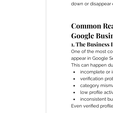
down or disappear e
Common Reas
Google Busin
1. The Business
One of the most co
appear in Google S
This can happen du
incomplete or i
verification pr
category mism
low profile acti
inconsistent bu
Even verified profile