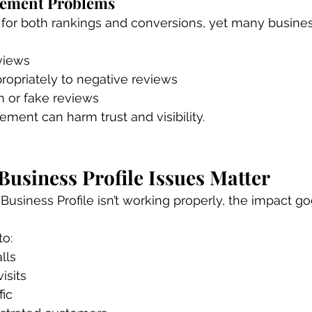
gement Problems
l for both rankings and conversions, yet many busine
views
ropriately to negative reviews
 or fake reviews
ent can harm trust and visibility.
usiness Profile Issues Matter
siness Profile isn’t working properly, the impact g
to:
lls
isits
fic