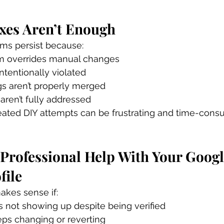
xes Aren’t Enough
ems persist because:
m overrides manual changes
intentionally violated
ngs aren’t properly merged
 aren’t fully addressed
eated DIY attempts can be frustrating and time-cons
Professional Help With Your Googl
file
akes sense if:
s not showing up despite being verified
eps changing or reverting