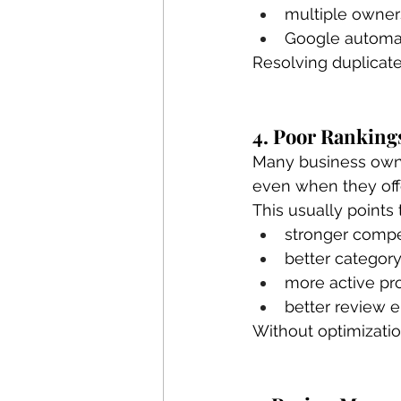
multiple owners
Google automati
Resolving duplicate
4. Poor Ranking
Many business owne
even when they offe
This usually points 
stronger compe
better category
more active pro
better review
Without optimizati