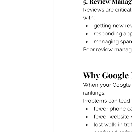
5. Review Mana
Reviews are critica
with:
getting new re
responding app
managing spam
Poor review managem
Why Google B
When your Google Bu
rankings.
Problems can lead 
fewer phone ca
fewer website v
lost walk-in traf