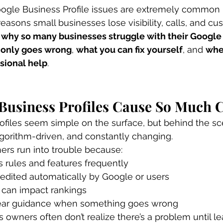
oogle Business Profile issues are extremely common 
easons small businesses lose visibility, calls, and cu
 
why so many businesses struggle with their Google
only goes wrong
, 
what you can fix yourself
, and 
whe
sional help
.
Business Profiles Cause So Much 
files seem simple on the surface, but behind the sc
algorithm-driven, and constantly changing.
rs run into trouble because:
 rules and features frequently
 edited automatically by Google or users
 can impact rankings
 clear guidance when something goes wrong
s owners often don’t realize there’s a problem until l