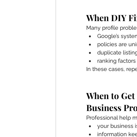
When DIY Fi
Many profile probl
Google’s syste
policies are un
duplicate listi
ranking factors
In these cases, rep
When to Get 
Business Pro
Professional help m
your business i
information ke