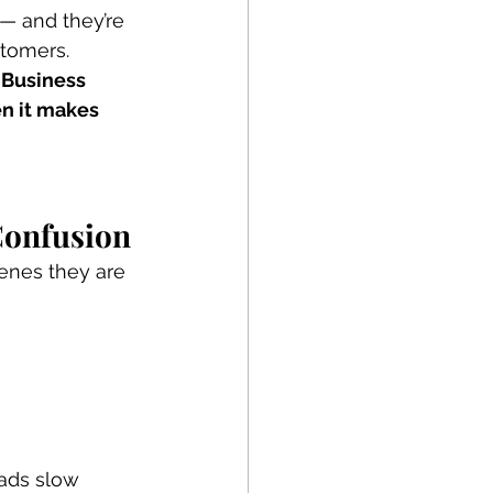
— and they’re 
stomers.
 Business 
n it makes 
Confusion
enes they are 
eads slow 