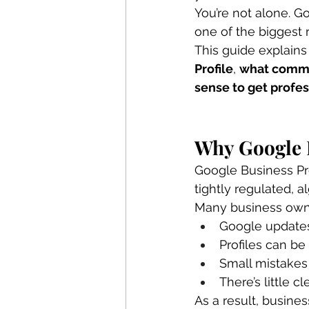
You’re not alone. G
one of the biggest r
This guide explains
Profile
, 
what comm
sense to get profes
Why Google 
Google Business Pro
tightly regulated, 
Many business owne
Google updates
Profiles can be
Small mistakes
There’s little
As a result, busines