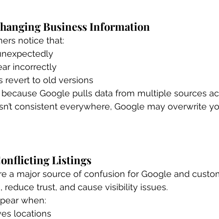
 Changing Business Information
rs notice that:
unexpectedly
ar incorrectly
revert to old versions
 because Google pulls data from multiple sources ac
 isn’t consistent everywhere, Google may overwrite you
Conflicting Listings
are a major source of confusion for Google and custo
, reduce trust, and cause visibility issues.
ppear when:
es locations