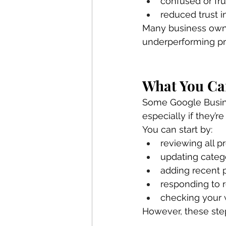
confused or fr
reduced trust i
Many business owner
underperforming pro
What You Can
Some Google Busine
especially if they’re
You can start by:
reviewing all pr
updating categ
adding recent 
responding to 
checking your w
However, these ste