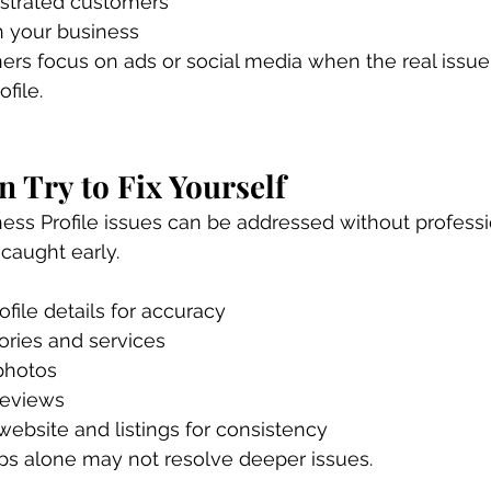
ustrated customers
n your business
s focus on ads or social media when the real issue 
file.
 Try to Fix Yourself
ss Profile issues can be addressed without professio
 caught early.
ofile details for accuracy
ories and services
photos
reviews
ebsite and listings for consistency
ps alone may not resolve deeper issues.