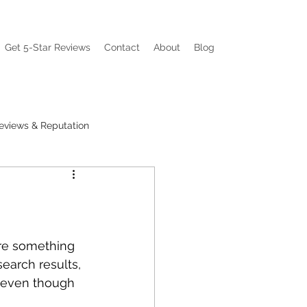
Get 5-Star Reviews
Contact
About
Blog
eviews & Reputation
ations
Visibility Pain
are something 
earch results, 
 even though 