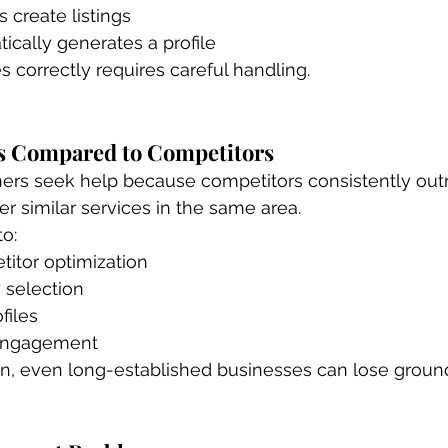
 create listings
cally generates a profile
s correctly requires careful handling.
s Compared to Competitors
rs seek help because competitors consistently out
r similar services in the same area.
to:
titor optimization
 selection
files
 engagement
on, even long-established businesses can lose groun