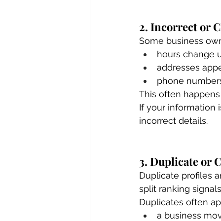
2. Incorrect or
Some business owne
hours change 
addresses appe
phone numbers 
This often happens
If your information
incorrect details.
3. Duplicate or 
Duplicate profiles 
split ranking signals
Duplicates often a
a business mov