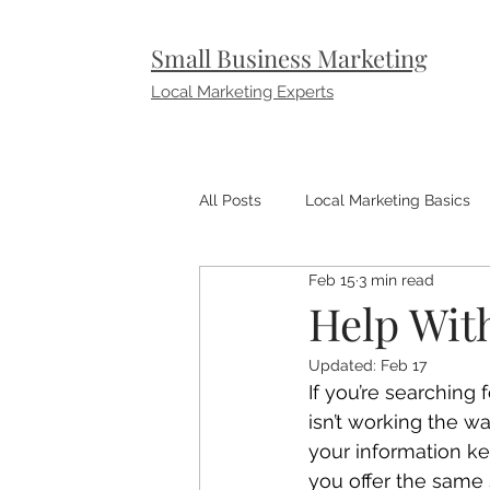
Small Business Marketing
Local Marketing Experts
All Posts
Local Marketing Basics
Feb 15
3 min read
Small Business Marketing Tips
Help With
Updated:
Feb 17
If you’re searching
isn’t working the wa
your information k
you offer the same 