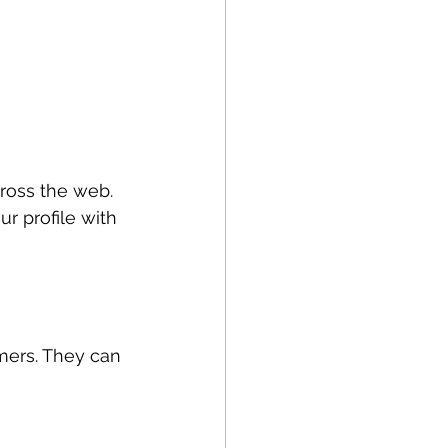
ross the web. 
r profile with 
mers. They can 