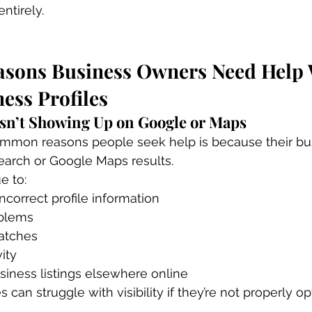
ntirely.
ons Business Owners Need Help 
ess Profiles
 Isn’t Showing Up on Google or Maps
mmon reasons people seek help is because their bus
earch or Google Maps results.
e to:
ncorrect profile information
oblems
atches
vity
siness listings elsewhere online
s can struggle with visibility if they’re not properly o