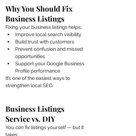
Why You Should Fix 
Business Listings
Fixing your business listings helps:
Improve local search visibility
Build trust with customers
Prevent confusion and missed 
opportunities
Support your Google Business 
Profile performance
It’s one of the easiest ways to 
strengthen local SEO.
Business Listings 
Service vs. DIY
You 
can
 fix listings yourself — but it 
takes: