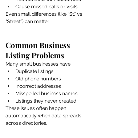
Cause missed calls or visits
Even small differences (like “St.” vs 
“Street”) can matter.
Common Business 
Listing Problems
Many small businesses have:
Duplicate listings
Old phone numbers
Incorrect addresses
Misspelled business names
Listings they never created
These issues often happen 
automatically when data spreads 
across directories.