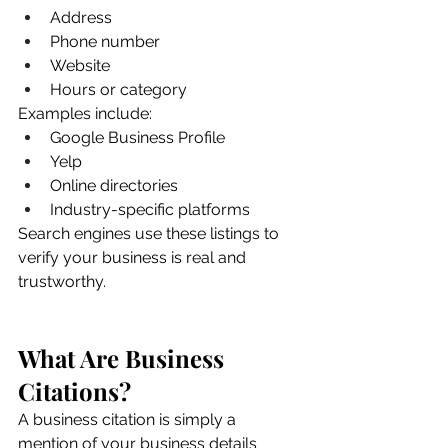
Address
Phone number
Website
Hours or category
Examples include:
Google Business Profile
Yelp
Online directories
Industry-specific platforms
Search engines use these listings to 
verify your business is real and 
trustworthy.
What Are Business 
Citations?
A business citation is simply a 
mention of your business details 