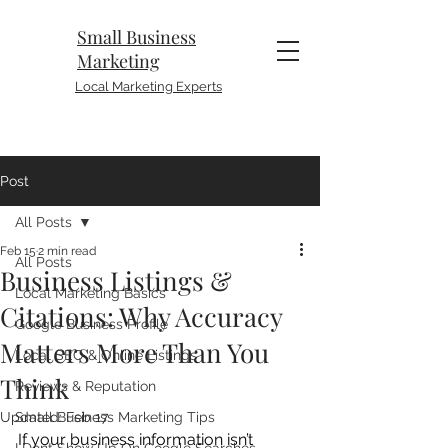
Small Business
Marketing
Local Marketing Experts
Post
All Posts
Feb 15
2 min read
All Posts
Business Listings &
Local Marketing Basics
Citations: Why Accuracy
Google Business Profile
Matters More Than You
Local SEO & Online Listings
Think
Reviews & Reputation
Updated:
Small Business Marketing Tips
Feb 17
If your business information isn’t 