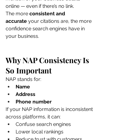
online — even if there’s no link.
The more 
consistent and 
accurate
 your citations are, the more 
confidence search engines have in 
your business.
Why NAP Consistency Is 
So Important
NAP stands for:
Name
Address
Phone number
If your NAP information is inconsistent 
across platforms, it can:
Confuse search engines
Lower local rankings
Reduce trust with customers