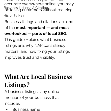
I Dont Show Up On Google Searches
accurate everywhere online, you may 
Business Listings & Citations
be losing customers without realizing 
Visibility Pain
it.
Business listings and citations are one 
of the 
most important — and most 
overlooked — parts of local SEO
.
This guide explains what business 
listings are, why NAP consistency 
matters, and how fixing your listings 
improves trust and visibility.
What Are Local Business 
Listings?
A business listing is any online 
mention of your business that 
includes:
Business name