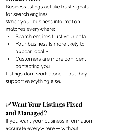
Business listings act like trust signals 
for search engines.
When your business information 
matches everywhere:
Search engines trust your data
Your business is more likely to 
appear locally
Customers are more confident 
contacting you
Listings don’t work alone — but they 
support everything else.
✅ Want Your Listings Fixed 
and Managed?
If you want your business information 
accurate everywhere — without 
chasing logins or fixing errors — our 