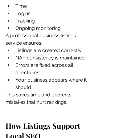
Time
Logins
Tracking
Ongoing monitoring
A professional business listings 
service ensures:
Listings are created correctly
NAP consistency is maintained
Errors are fixed across all 
directories
Your business appears where it 
should
This saves time and prevents 
mistakes that hurt rankings.
How Listings Support 
Local SEO